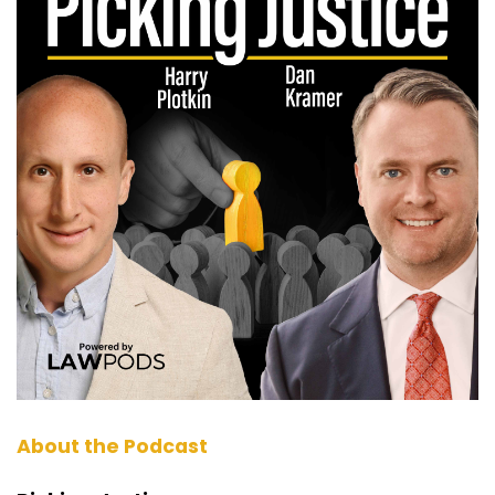
excited to have a real power hitter out of
Nevada. Kimball Jones, who is on a crazy run
right now since 2019 has had about 12 or 13
seven figure verdicts, three, nine figure verdicts.
(:
01:28
Just skipped eight figure. Is that what we did,
Kimball, or I'm sure there's some of those in
between?
Kimball Jones (:
01:32
Yeah, I had I think four or five, eight figures
Dan Kramer (:
01:34
There. Man, that's great work. So can't wait to
hear from Kimball Jones out of Nevada. Our
good friend, Dirk Vandever, is close friends to
you. He's been singing your praises. He was a
About the Podcast
guest on our show a few months back. But let's
get right into it, Kimball. So the first thing I want