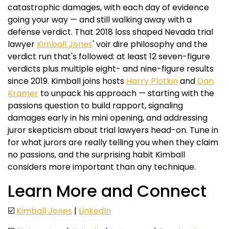
catastrophic damages, with each day of evidence
going your way — and still walking away with a
defense verdict. That 2018 loss shaped Nevada trial
lawyer
Kimball Jones
' voir dire philosophy and the
verdict run that's followed: at least 12 seven-figure
verdicts plus multiple eight- and nine-figure results
since 2019. Kimball joins hosts
Harry Plotkin
and
Dan
Kramer
to unpack his approach — starting with the
passions question to build rapport, signaling
damages early in his mini opening, and addressing
juror skepticism about trial lawyers head-on. Tune in
for what jurors are really telling you when they claim
no passions, and the surprising habit Kimball
considers more important than any technique.
Learn More and Connect
☑️
Kimball Jones
|
LinkedIn