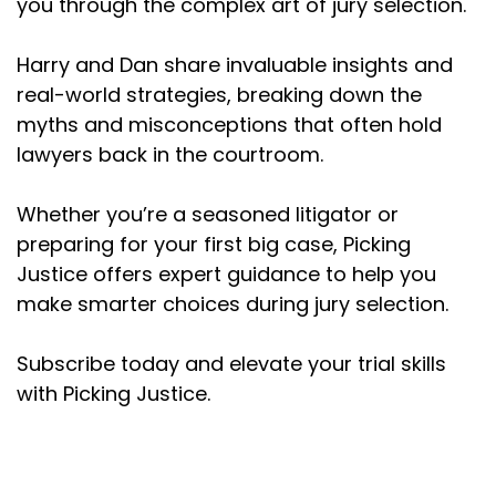
you through the complex art of jury selection.
one point I asked the question, "Does anyone
here because of the attorneys themselves
Harry and Dan share invaluable insights and
have a preference for one side?" I really don't
real-world strategies, breaking down the
like you. The other attorneys seem fine, but just
myths and misconceptions that often hold
really, I feel like you've been wasting our ...
Anyway, and then I was like, I like eat it. I feel so
lawyers back in the courtroom.
embarrassed. But then I'm like, who else feels
that way?
Whether you’re a seasoned litigator or
preparing for your first big case, Picking
(:
02:45
Justice offers expert guidance to help you
Half the veneer raises their hand. It was an
unmitigated disaster. It was a tiny little case. We
make smarter choices during jury selection.
narrowly won it. So I had that experience.
Subscribe today and elevate your trial skills
Dan Kramer (:
02:53
with Picking Justice.
I got to be honest, that's a pretty mature move
to say, does anyone else feel that way?
Because I think early on in my career,
something similar happened and I didn't know. I