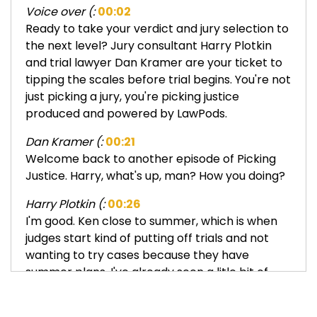
Voice over (:
00:02
Ready to take your verdict and jury selection to
the next level? Jury consultant Harry Plotkin
and trial lawyer Dan Kramer are your ticket to
tipping the scales before trial begins. You're not
just picking a jury, you're picking justice
produced and powered by LawPods.
Dan Kramer (:
00:21
Welcome back to another episode of Picking
Justice. Harry, what's up, man? How you doing?
Harry Plotkin (:
00:26
I'm good. Ken close to summer, which is when
judges start kind of putting off trials and not
wanting to try cases because they have
summer plans. I've already seen a litle bit of
that. We saw a litle bit of that. Well, you're
getting together with your vacations and the