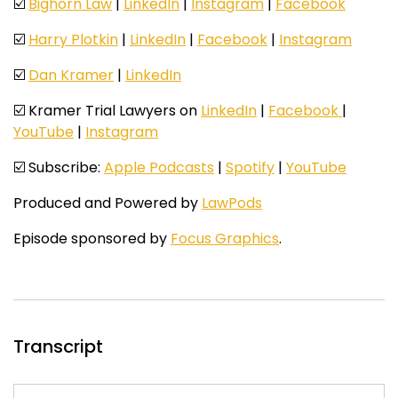
☑️
Bighorn Law
|
LinkedIn
|
Instagram
|
Facebook
☑️
Harry Plotkin
|
LinkedIn
|
Facebook
|
Instagram
☑️
Dan Kramer
|
LinkedIn
☑️ Kramer Trial Lawyers on
LinkedIn
|
Facebook
|
YouTube
|
Instagram
☑️ Subscribe:
Apple Podcasts
|
Spotify
|
YouTube
Produced and Powered by
LawPods
Episode sponsored by
Focus Graphics
.
Transcript