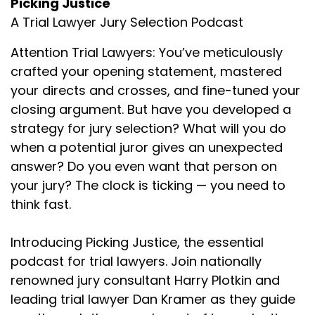
Picking Justice
to ask is what are you seeing out there either
A Trial Lawyer Jury Selection Podcast
anecdotally or you observe it from trial
attorneys who do good work but you think
Attention Trial Lawyers: You’ve meticulously
they're doing things wrong in jury selection? Or
crafted your opening statement, mastered
what are some things that you used to do that
your directs and crosses, and fine-tuned your
some of our listeners may be doing that you've
closing argument. But have you developed a
sort of changed your ways just based on trial
strategy for jury selection? What will you do
and error?
when a potential juror gives an unexpected
Kimball Jones (:
02:04
answer? Do you even want that person on
I have the misfortune of basically having done
your jury? The clock is ticking — you need to
about as poor job as you can do in pretty much
think fast.
every aspect of trial at one time or another. My
first chance to do voir dire was my second trial
Introducing Picking Justice, the essential
and the partner doing it with me asked, "Hey, do
you want to do voir dire?" About 30 minutes
podcast for trial lawyers. Join nationally
before we are going to be doing that. And I was
renowned jury consultant Harry Plotkin and
like, "Oh, sure. Yeah, I'll do it. " Oh, it was an
leading trial lawyer Dan Kramer as they guide
unmitigated disaster. Panelists on the jury, at