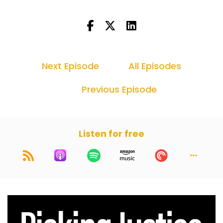
defense lawyer can't do July and you can't do
one day. I feel like you're lucky to get a few
trials in, but that's okay. It's always nice to take
a litle bit of breather.
Dan Kramer (:
00:46
Next Episode
All Episodes
Well, this judge that Harry and I were about to
pick a jury in front of, he was very strict on trial
Previous Episode
dates, just not move them for anything. And he
had to move ours because he didn't have jurors
and then he was about to schedule it when I'm
going to Portugal and thank God he's
Listen for free
Portuguese because as soon as I said that, he lit
up and he's like, "Oh, of course. I would never
get in the way of your trip to Portugal." I swear
to God, if I said any other country, I bet he
would have been too bad. You're canceling your
vacation. So I was like, thank God you're
Portuguese. Anyway, with that, I am very