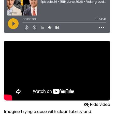
Hide video
Imagine trying a case with clear liability and