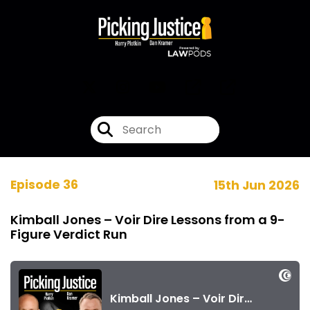
Episode 36
15th Jun 2026
Kimball Jones – Voir Dire Lessons from a 9-
Figure Verdict Run