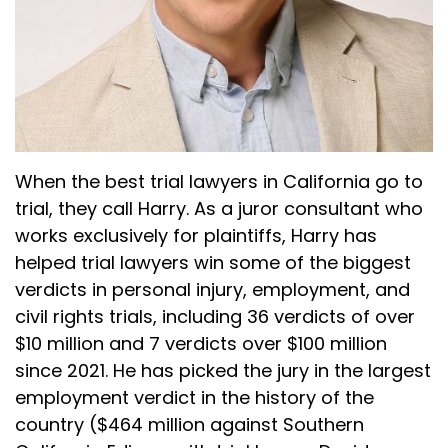
(:
04:41
So I'm just going to run through all three of
those. So I just want you all to know what's
coming and get your feelings on each of those
differently. I kind of liked it. I don't know.
Harry Plotkin (:
04:47
Yeah, because you talked to the first juror
When the best trial lawyers in California go to
number one, you ask each of the three
trial, they call Harry. As a juror consultant who
questions and then you can kind of start
works exclusively for plaintiffs, Harry has
speeding up and go, juror number two, by the
helped trial lawyers win some of the biggest
time you're on juror number 10, you know the
verdicts in personal injury, employment, and
issues we're talking about. You can follow up if
you feel you want to know more, but you don't
civil rights trials, including 36 verdicts of over
have to keep asking the same question over
$10 million and 7 verdicts over $100 million
and over again. You can kind of just go through
since 2021. He has picked the jury in the largest
it pretty quick.
employment verdict in the history of the
country ($464 million against Southern
Dan Kramer (:
05:03