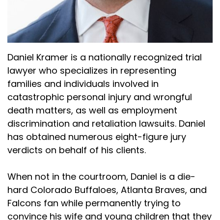
stuff that just gave me a plan initially like, okay,
cover specific topics that are important in a
planned out way. And so I started with that. And
so I think the biggest thing to me is understand
the issues that are going to be issues in your
Daniel Kramer is a nationally recognized trial
case and that's fundamentally and then go
lawyer who specializes in representing
through it and I kind of use a mix. I mean, Dirk, I
families and individuals involved in
know presented the three bites at the apple
catastrophic personal injury and wrongful
that he uses. I like a lot of that. I've tried to
death matters, as well as employment
modify what I do, but the most important thing,
discrimination and retaliation lawsuits. Daniel
just go in with a very specific plan asking
has obtained numerous eight-figure jury
questions that the judge is going to allow and
verdicts on behalf of his clients.
then get rid of the people who are going to be
bad for you.
When not in the courtroom, Daniel is a die-
(:
04:04
hard Colorado Buffaloes, Atlanta Braves, and
I
Falcons fan while permanently trying to
Dan Kramer (:
04:04
convince his wife and young children that they