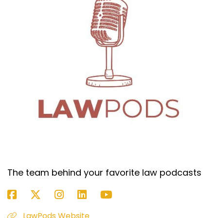
regardless of whether I was getting strikes or
not. It felt like-
Dan Kramer (:
05:40
If they gave you a couple hours, that's a good
amount of time.
Kimball Jones (:
05:42
Yeah. I think the judge gave me three hours
ultimately.
Dan Kramer (:
05:45
That's an eternity, I feel like, at least what I see
in California.
Kimball Jones (:
05:48
Yeah. But I think especially when you're limited
The team behind your favorite law podcasts
in time like that, where you're going to have
anywhere from an hour to three hours, I mean,
yeah, you're only going to be able to cover a
LawPods Website