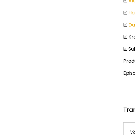
☑️
Al
☑️
Ha
☑️
Da
☑️ K
☑️ S
Prod
Epis
Tra
Vo