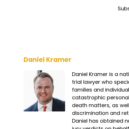
So
Subs
qu
as
Be
Fi
so
go
Daniel Kramer
po
go
pe
Daniel Kramer is a nat
id
trial lawyer who speci
sa
families and individual
catastrophic personal
Da
death matters, as we
So
wo
discrimination and reta
st
Daniel has obtained n
co
jury verdicts on behalf 