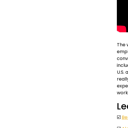
The 
emplo
conv
inclu
U.S. 
real
expe
work
Le
☑️
Be