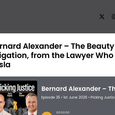
rnard Alexander – The Beaut
tigation, from the Lawyer Wh
sla