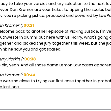
ady to take your verdict and jury selection to the next lev
wyer Dan Kramer are your ticket to tipping the scales befor
ry, you're picking justice, produced and powered by LawPo
n Kramer (:
00:21
lcome back to another episode of Picking Justice. I'm very
uthwestern alumni, but here with us. Harry, what's goin
gether and picked the jury together this week, but the jud
think he saw you and got scared.
rry Plotkin (:
00:38
 did, yeah. And all those damn Lemon Law cases apparent
n Kramer (:
00:44
 were so close to trying our first case together in proba
e last one.
rry Plotkin (:
00:49
ah, for sure. I've