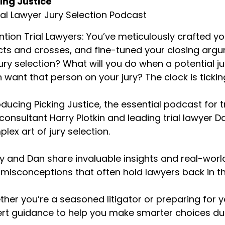
ing Justice
rnard Alexander (:
01:55
ial Lawyer Jury Selection Podcast
ce harassment at the time, yes.
ntion Trial Lawyers: You’ve meticulously crafted 
n Kramer (:
01:57
cts and crosses, and fine-tuned your closing arg
ah, that's truly an amazing verdict and very excited to hav
jury selection? What will you do when a potential
rnard. We recently talked to David D. Robertas. He was ou
good friend of yours. We're excited to have our second o
 want that person on your jury? The clock is tickin
jury and I just want to hear how your approach is differe
se versus a personal injury case.
oducing Picking Justice, the essential podcast for t
 consultant Harry Plotkin and leading trial lawyer
rnard Alexander (:
02:22
lex art of jury selection.
th employment cases, the beauty is all those people on t
ployees. And so the idea is without telling the step-in sh
e shoes. So when I'm asking the jury questions, I'm trying t
y and Dan share invaluable insights and real-worl
ployment, bad experiences they've had with a bad boss 
misconceptions that often hold lawyers back in t
out something and how that has gone and try and get inf
art to tell the story, I emphasize those parts of the stor
her you’re a seasoned litigator or preparing for you
celerate the process of them bonding with my client and
rt guidance to help you make smarter choices duri
n Kramer (:
02:57