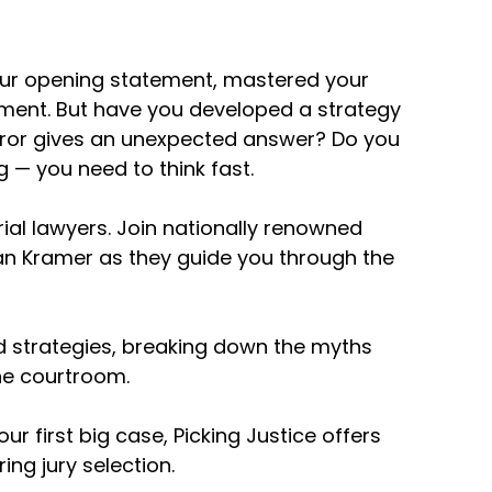
your opening statement, mastered your
ument. But have you developed a strategy
e them on. So with that, let's jump right in,
 juror gives an unexpected answer? Do you
r first employment trial lawyer. I know he's
ne here, but I know you do some personal
g — you need to think fast.
nt when you pick a jury in an employment
rial lawyers. Join nationally renowned
 Dan Kramer as they guide you through the
he jury, or at least most of them are
oes of my client to get them to step into
o find out their experiences, particularly
d strategies, breaking down the myths
or a bad investigation. They've complained
he courtroom.
ormation from the jurors so that when I
y that they've already experienced so it can
r first big case, Picking Justice offers
 my client's experience.
ng jury selection.