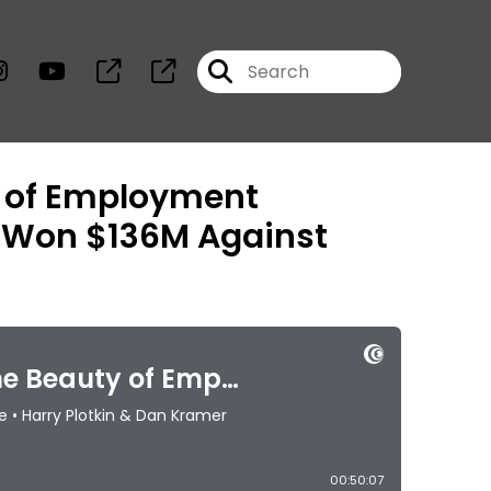
y of Employment
o Won $136M Against