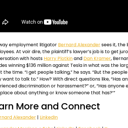
way employment litigator
Bernard Alexander
sees it, the
yees. At voir dire, the plaintiff’s lawyer’s job is to get juror
ersation with hosts
Harry Plotkin
and
Dan Kramer
, Berna
des winning $136 million against Tesla in what was the larg
at the time. “I get people talking,” he says. “But the people
ly want to talk to.” How? With direct questions like, “Ha
rienced discrimination or harassment?” or, “Has anyone 
place about anything or know someone that has?’”
arn More and Connect
rnard Alexander
|
LinkedIn