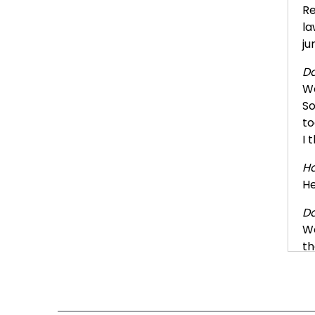
Re
la
ju
Da
We
So
to
I 
Ha
He
Da
We
th
Ha
Ye