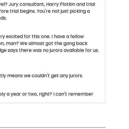
el? Jury consultant, Harry Plotkin and trial
e trial begins. You're not just picking a
ds.
 excited for this one. I have a fellow
g on, man? We almost got the gang back
ge says there was no jurors available for us.
ly means we couldn't get any jurors.
bly a year or two, right? I can't remember