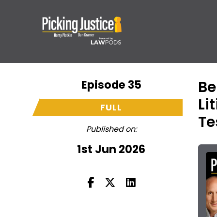
Episode 35
Be
Li
FULL
Te
Published on:
1st Jun 2026