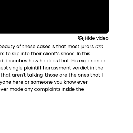
Hide video
 beauty of these cases is that most jurors
are
s to slip into their client’s shoes. In this
rd describes how he does that. His experience
est single plaintiff harassment verdict in the
 that aren't talking, those are the ones that I
s anyone here or someone you know ever
ever made any complaints inside the