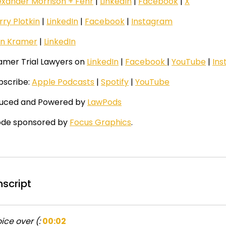
exander Morrison + Fehr
|
LinkedIn
|
Facebook
|
X
rry Plotkin
|
LinkedIn
|
Facebook
|
Instagram
n Kramer
|
LinkedIn
ramer Trial Lawyers on
LinkedIn
|
Facebook
|
YouTube
|
In
ubscribe:
Apple Podcasts
|
Spotify
|
YouTube
uced and Powered by
LawPods
ode sponsored by
Focus Graphics
.
nscript
ice over (:
00:02