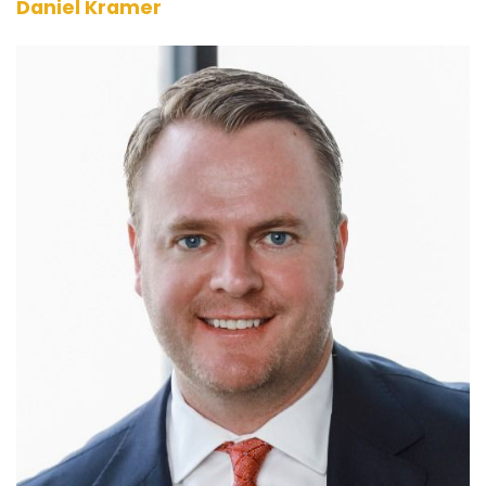
Daniel Kramer