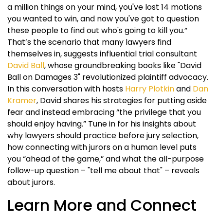
a million things on your mind, you've lost 14 motions
you wanted to win, and now you've got to question
these people to find out who's going to kill you.”
That’s the scenario that many lawyers find
themselves in, suggests influential trial consultant
David Ball
, whose groundbreaking books like "David
Ball on Damages 3" revolutionized plaintiff advocacy.
In this conversation with hosts
Harry Plotkin
and
Dan
Kramer
, David shares his strategies for putting aside
fear and instead embracing “the privilege that you
should enjoy having.” Tune in for his insights about
why lawyers should practice before jury selection,
how connecting with jurors on a human level puts
you “ahead of the game,” and what the all-purpose
follow-up question – "tell me about that" – reveals
about jurors.
Learn More and Connect