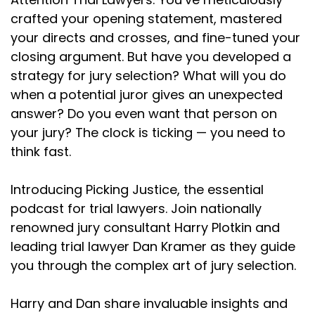
crafted your opening statement, mastered
your directs and crosses, and fine-tuned your
closing argument. But have you developed a
strategy for jury selection? What will you do
when a potential juror gives an unexpected
answer? Do you even want that person on
your jury? The clock is ticking — you need to
think fast.
Introducing Picking Justice, the essential
podcast for trial lawyers. Join nationally
renowned jury consultant Harry Plotkin and
leading trial lawyer Dan Kramer as they guide
you through the complex art of jury selection.
Harry and Dan share invaluable insights and