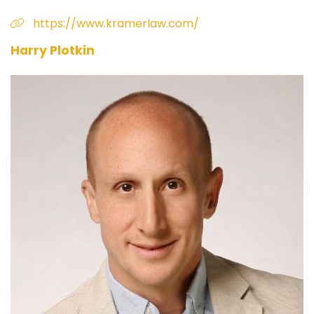
https://www.kramerlaw.com/
Harry Plotkin