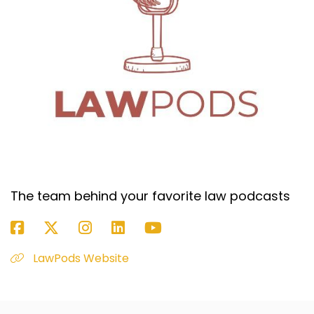
The team behind your favorite law podcasts
LawPods Website