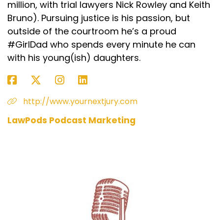
million, with trial lawyers Nick Rowley and Keith
Bruno). Pursuing justice is his passion, but
outside of the courtroom he’s a proud
#GirlDad who spends every minute he can
with his young(ish) daughters.
http://www.yournextjury.com
LawPods Podcast Marketing