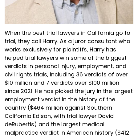
When the best trial lawyers in California go to
trial, they call Harry. As a juror consultant who
works exclusively for plaintiffs, Harry has
helped trial lawyers win some of the biggest
verdicts in personal injury, employment, and
civil rights trials, including 36 verdicts of over
$10 million and 7 verdicts over $100 million
since 2021. He has picked the jury in the largest
employment verdict in the history of the
country ($464 million against Southern
California Edison, with trial lawyer David
deRubertis) and the largest medical
malpractice verdict in American history ($412