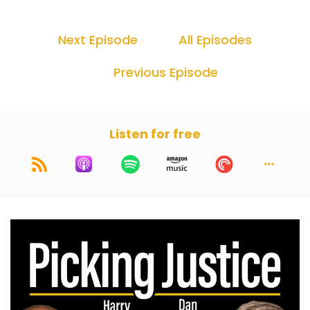
Next Episode
All Episodes
Previous Episode
Listen for free