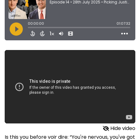
Hide video
Is this you before voir dire: “You're nervous, you've got