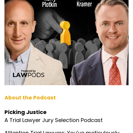
About the Podcast
Picking Justice
A Trial Lawyer Jury Selection Podcast
Attention Trial Lawyers: You’ve meticulously