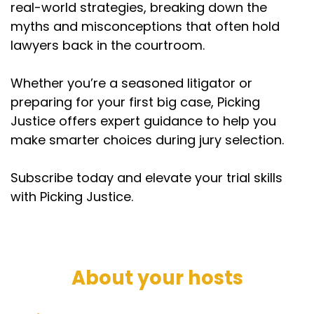
real-world strategies, breaking down the
myths and misconceptions that often hold
lawyers back in the courtroom.
Whether you’re a seasoned litigator or
preparing for your first big case, Picking
Justice offers expert guidance to help you
make smarter choices during jury selection.
Subscribe today and elevate your trial skills
with Picking Justice.
About your hosts