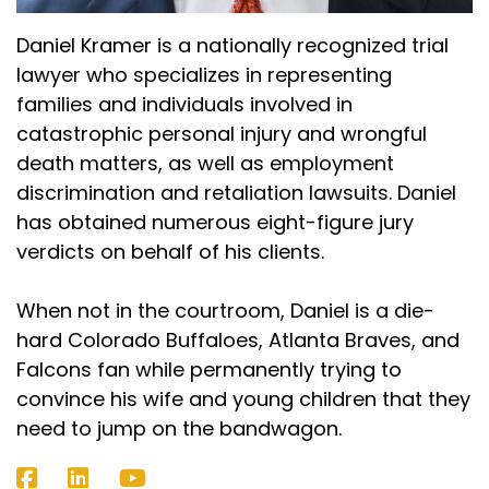
Daniel Kramer is a nationally recognized trial
lawyer who specializes in representing
families and individuals involved in
catastrophic personal injury and wrongful
death matters, as well as employment
discrimination and retaliation lawsuits. Daniel
has obtained numerous eight-figure jury
verdicts on behalf of his clients.
When not in the courtroom, Daniel is a die-
hard Colorado Buffaloes, Atlanta Braves, and
Falcons fan while permanently trying to
convince his wife and young children that they
need to jump on the bandwagon.