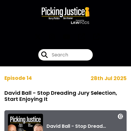
Episode 14
28th Jul 2025
David Ball - Stop Dreading Jury Selection,
Start Enjoying It