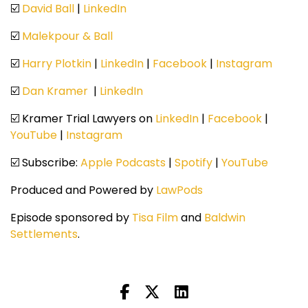
☑️
David Ball
|
LinkedIn
☑️
Malekpour & Ball
☑️
Harry Plotkin
|
LinkedIn
|
Facebook
|
Instagram
☑️
Dan Kramer
|
LinkedIn
☑️ Kramer Trial Lawyers on
LinkedIn
|
Facebook
|
YouTube
|
Instagram
☑️ Subscribe:
Apple Podcasts
|
Spotify
|
YouTube
Produced and Powered by
LawPods
Episode sponsored by
Tisa Film
and
Baldwin
Settlements
.